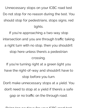
Unnecessary stops on your ICBC road test
Do not stop for no reason during the test. You
should stop for pedestrians, stops signs, red
lights.
If you're approaching a two-way stop
intersection and you are through traffic taking
a right turn with no stop, then you shouldn’t
stop here unless there’s a pedestrian
crossing.
If you're turning right at a green light you
have the right-of-way and shouldn’t have to
stop before you turn.
Don’t make unnecessary stops at a yield. You
don’t need to stop at a yield if there’s a safe
gap or no traffic on the through road.