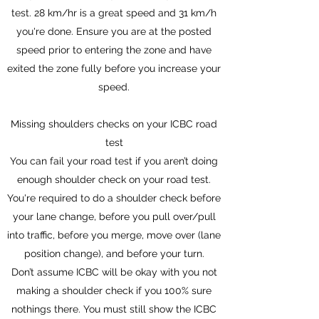
test. 28 km/hr is a great speed and 31 km/h
you're done. Ensure you are at the posted
speed prior to entering the zone and have
exited the zone fully before you increase your
speed.
Missing shoulders checks on your ICBC road
test
You can fail your road test if you aren’t doing
enough shoulder check on your road test.
You're required to do a shoulder check before
your lane change, before you pull over/pull
into traffic, before you merge, move over (lane
position change), and before your turn.
Don’t assume ICBC will be okay with you not
making a shoulder check if you 100% sure
nothings there. You must still show the ICBC