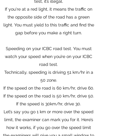
test, it’s illegal.
If you're at a red light, it means the traffic on
the opposite side of the road has a green
light. You must yield to this traffic and find the
gap before you make a right turn.
Speeding on your ICBC road test. You must
watch your speed when you’re on your ICBC
road test.
Technically, speeding is driving 51 km/hr in a
50 zone.
If the speed on the road is 60 km/hr, drive 60.
If the speed on the road is 50 km/hr, drive 50.
If the speed is 30km/hr, drive 30.
Let’s say you go 1 km or more over the speed
limit, the examiner can mark you for it. Here’s
how it works, if you go over the speed limit
the examiners will give you a small window to