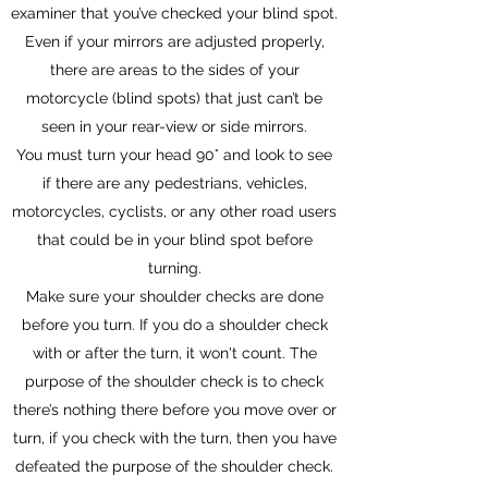
examiner that you’ve checked your blind spot.
Even if your mirrors are adjusted properly,
there are areas to the sides of your
motorcycle (blind spots) that just can’t be
seen in your rear-view or side mirrors.
You must turn your head 90° and look to see
if there are any pedestrians, vehicles,
motorcycles, cyclists, or any other road users
that could be in your blind spot before
turning.
Make sure your shoulder checks are done
before you turn. If you do a shoulder check
with or after the turn, it won't count. The
purpose of the shoulder check is to check
there’s nothing there before you move over or
turn, if you check with the turn, then you have
defeated the purpose of the shoulder check.