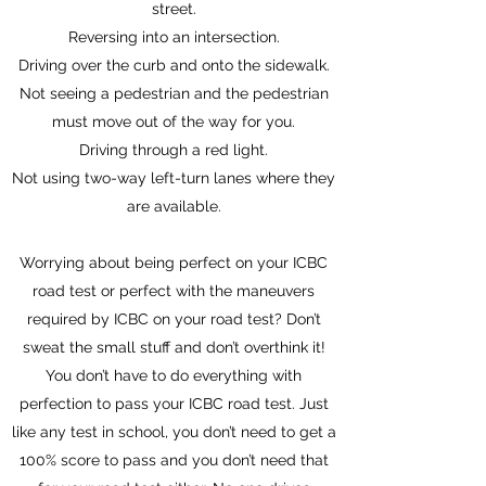
street.
Reversing into an intersection.
Driving over the curb and onto the sidewalk.
Not seeing a pedestrian and the pedestrian
must move out of the way for you.
Driving through a red light.
Not using two-way left-turn lanes where they
are available.
Worrying about being perfect on your ICBC
road test or perfect with the maneuvers
required by ICBC on your road test? Don’t
sweat the small stuff and don’t overthink it!
You don’t have to do everything with
perfection to pass your ICBC road test. Just
like any test in school, you don’t need to get a
100% score to pass and you don’t need that