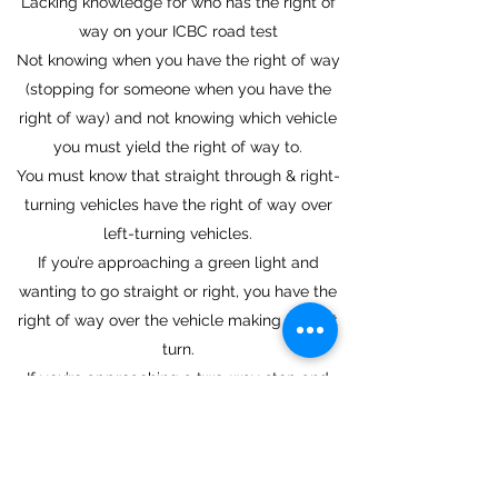
Lacking knowledge for who has the right of
way on your ICBC road test
Not knowing when you have the right of way
(stopping for someone when you have the
right of way) and not knowing which vehicle
you must yield the right of way to.
You must know that straight through & right-
turning vehicles have the right of way over
left-turning vehicles.
If you’re approaching a green light and
wanting to go straight or right, you have the
right of way over the vehicle making the left
turn.
If you’re approaching a two-way stop and
you're on the through road wanting to make a
right turn or go straight and you're not facing
a stop sign, then you have the right of way
here. If there’s a left-turning vehicle ahead of