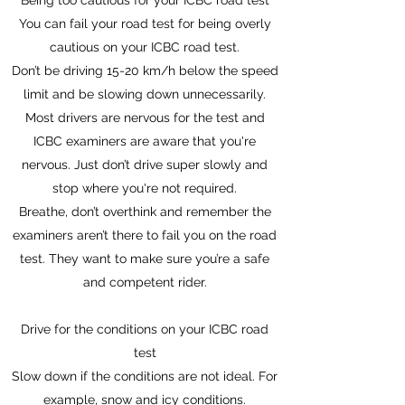
Being too cautious for your ICBC road test
You can fail your road test for being overly
cautious on your ICBC road test.
Don’t be driving 15-20 km/h below the speed
limit and be slowing down unnecessarily.
Most drivers are nervous for the test and
ICBC examiners are aware that you're
nervous. Just don’t drive super slowly and
stop where you're not required.
Breathe, don’t overthink and remember the
examiners aren’t there to fail you on the road
test. They want to make sure you’re a safe
and competent rider.
Drive for the conditions on your ICBC road
test
Slow down if the conditions are not ideal. For
example, snow and icy conditions.