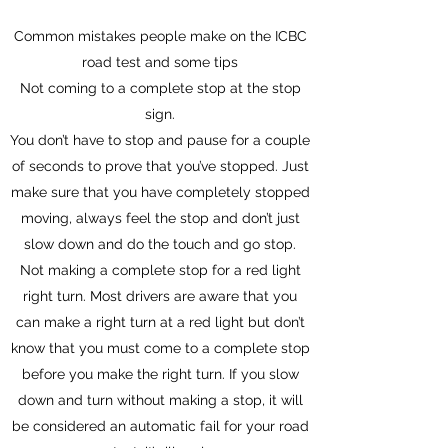
Common mistakes people make on the ICBC
road test and some tips
Not coming to a complete stop at the stop
sign.
You don’t have to stop and pause for a couple
of seconds to prove that you’ve stopped. Just
make sure that you have completely stopped
moving, always feel the stop and don’t just
slow down and do the touch and go stop.
Not making a complete stop for a red light
right turn. Most drivers are aware that you
can make a right turn at a red light but don’t
know that you must come to a complete stop
before you make the right turn. If you slow
down and turn without making a stop, it will
be considered an automatic fail for your road