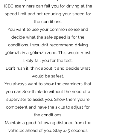
ICBC examiners can fail you for driving at the
speed limit and not reducing your speed for
the conditions.
You want to use your common sense and
decide what the safe speed is for the
conditions. I wouldn’t recommend driving
30km/h in a 50km/h zone. This would most
likely fail you for the test.
Don’t rush it, think about it and decide what
would be safest.
You always want to show the examiners that
you can See-think-do without the need of a
supervisor to assist you. Show them you're
competent and have the skills to adjust for
the conditions.
Maintain a good following distance from the
vehicles ahead of you. Stay 4-5 seconds