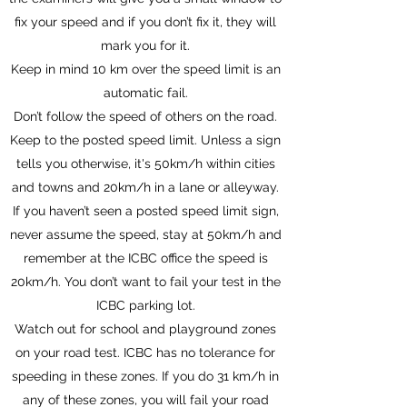
fix your speed and if you don’t fix it, they will
mark you for it.
Keep in mind 10 km over the speed limit is an
automatic fail.
Don’t follow the speed of others on the road.
Keep to the posted speed limit. Unless a sign
tells you otherwise, it's 50km/h within cities
and towns and 20km/h in a lane or alleyway.
If you haven’t seen a posted speed limit sign,
never assume the speed, stay at 50km/h and
remember at the ICBC office the speed is
20km/h. You don’t want to fail your test in the
ICBC parking lot.
Watch out for school and playground zones
on your road test. ICBC has no tolerance for
speeding in these zones. If you do 31 km/h in
any of these zones, you will fail your road