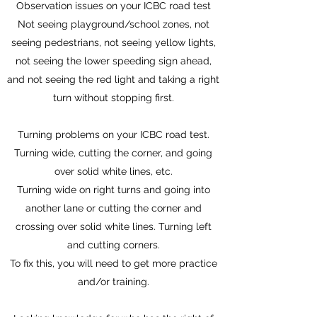
Observation issues on your ICBC road test
Not seeing playground/school zones, not
seeing pedestrians, not seeing yellow lights,
not seeing the lower speeding sign ahead,
and not seeing the red light and taking a right
turn without stopping first.
Turning problems on your ICBC road test.
Turning wide, cutting the corner, and going
over solid white lines, etc.
Turning wide on right turns and going into
another lane or cutting the corner and
crossing over solid white lines. Turning left
and cutting corners.
To fix this, you will need to get more practice
and/or training.