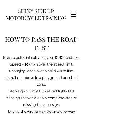
SHINY SIDE UP
MOTORCYCLE TRAINING
HOW TO PASS THE ROAD
TEST
How to automatically fail your ICBC road test
Speed - 10km/h over the speed limit.
Changing lanes over a solid white line.
31km/hr or above in a playground or school
zone.
Stop sign or right turn at red light- Not
bringing the vehicle to a complete stop or
missing the stop sign.
Driving the wrong way down a one-way