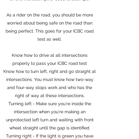
As a rider on the road, you should be more
worried about being safe on the road than
being perfect. This goes for your ICBC road
test as well.
Know how to drive at all intersections
properly to pass your ICBC road test
Know how to turn left, right and go straight at
intersections. You must know how two-way
and four-way stops work and who has the
right of way at these intersections.
Turning left - Make sure you're inside the
intersection when you're making an
unprotected left turn and waiting with front
wheel straight until the gap is identified.
Turning right - If the light is green you have