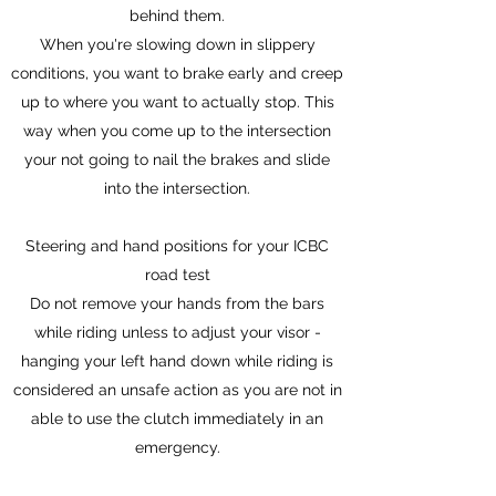
behind them.
When you're slowing down in slippery
conditions, you want to brake early and creep
up to where you want to actually stop. This
way when you come up to the intersection
your not going to nail the brakes and slide
into the intersection.
Steering and hand positions for your ICBC
road test
Do not remove your hands from the bars
while riding unless to adjust your visor -
hanging your left hand down while riding is
considered an unsafe action as you are not in
able to use the clutch immediately in an
emergency.