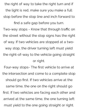
the right of way to take the right turn and if
the light is red, make sure you make a full
stop before the stop line and inch forward to
find a safe gap before you turn.
Two-way stops - Know that through traffic on
the street without the stop signs has the right
of way. If two vehicles are stopped at a two-
way stop, the driver turning left must yield
the right-of-way to the vehicle going straight
or right.
Four-way stops- The first vehicle to arrive at
the intersection and come to a complete stop
should go first. If two vehicles arrive at the
same time, the one on the right should go
first. If two vehicles are facing each other and
arrived at the same time, the one turning left
must yield to the one going straight or right.