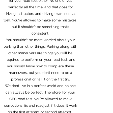
for your road test either. No one drives
perfectly all the time, and that goes for
driving instructors and driving examiners as
well. You're allowed to make some mistakes,
but it shouldn’t be something that’s
consistent.
You shouldn’t be more worried about your
parking than other things. Parking along with
other maneuvers are things you will be
required to perform on your road test, and
you should know how to complete these
maneuvers, but you don’t need to be a
professional or nail it on the first try.
We don’t live in a perfect world and no one
can always be perfect. Therefore, for your
ICBC road test, you’re allowed to make
corrections, fix and readjust if it doesn’t work
on the first attempt or second attempt..