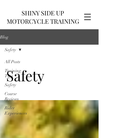
SHINY SIDE UP
MOTORCYCLE TRAINING
Blog
Safety
All Posts
Safety
Training
Tips
Safety
Course
Reviews
Rider
Experiences